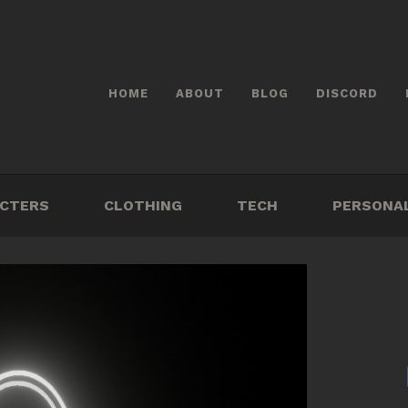
HOME
ABOUT
BLOG
DISCORD
CTERS
CLOTHING
TECH
PERSONA