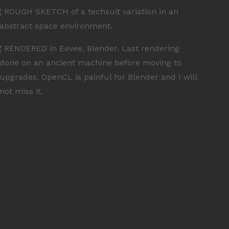
¦ ROUGH SKETCH of a techsuit variation in an
abstract space environment.
¦ RENDERED in Eevee, Blender. Last rendering
done on an ancient machine before moving to
upgrades. OpenCL is painful for Blender and I will
not miss it.