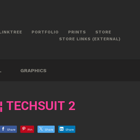
LINKTREE
PORTFOLIO
PRINTS
STORE
STORE LINKS (EXTERNAL)
L
GRAPHICS
¦ TECHSUIT 2
Share
Pin
Share
Share