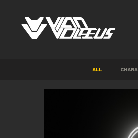
ALL
CHARA