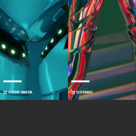
¦¦¦ CODE-MAYA
¦¦¦ COSMIC