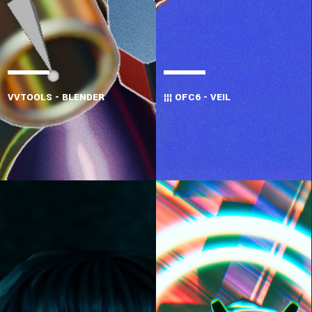
VVTOOLS - BLENDER
¦¦¦ OFC6 - VEIL