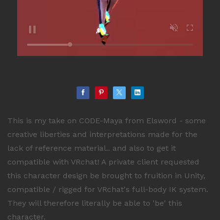
This is my take on CODE-Maya from Elsword - some
creative liberties and interpretations made for the
lack of reference material.. and also to get it
compatible with VRchat! A private client requested
this character design be brought to fruition in Unity,
compatible / rigged for VRchat's full-body IK system.
They will therefore literally be able to 'be' this
character.