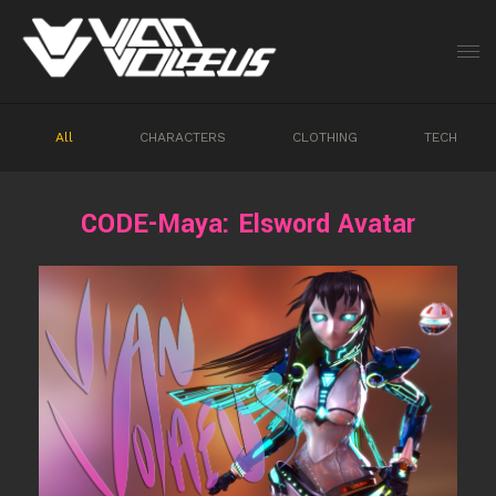
All
CHARACTERS
CLOTHING
TECH
CODE-Maya: Elsword Avatar