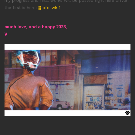
my progress and final works will be posted right here on AS.
the first is here:
¦¦¦ ofc-wk-1
much love, and a happy 2023
,
V