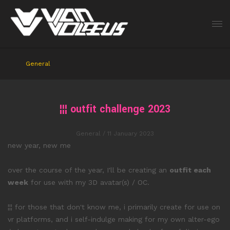
General
¦¦¦ outfit challenge 2023
General
/ 11 January 2023
new year, new me
over the course of the year, I'll be creating an
outfit each
week
for use with my 3D avatar(s) / OC.
¦¦¦ for those that don't know me, i primarily create for use on
vr platforms, and i self-indulge making for my own alter-ego