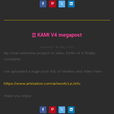
¦¦¦ KAMI V4 megapost
General
/ 18 May 2022
My most extensive project to date, KAMI v4 is finally
complete.
I've uploaded a huge post full of renders and video here:
https://www.artstation.com/artwork/LeJV0v
Hope you enjoy!