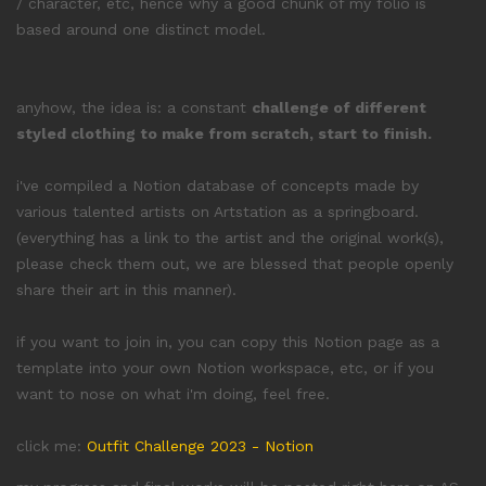
/ character, etc, hence why a good chunk of my folio is
based around one distinct model.
anyhow, the idea is: a constant
challenge of different
styled clothing to make from scratch, start to finish.
i've compiled a Notion database of concepts made by
various talented artists on Artstation as a springboard.
(everything has a link to the artist and the original work(s),
please check them out, we are blessed that people openly
share their art in this manner).
if you want to join in, you can copy this Notion page as a
template into your own Notion workspace, etc, or if you
want to nose on what i'm doing, feel free.
click me:
Outfit Challenge 2023 - Notion